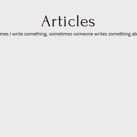
Articles
mes I write something, sometimes someone writes something a