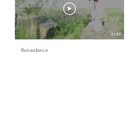
01:55
Renasdance