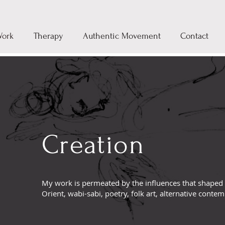
Work
Therapy
Authentic Movement
Contact
Creation
My work is permeated by the influences that shaped
Orient, wabi-sabi, poetry, folk art, alternative conte