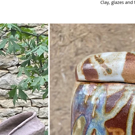
Clay, glazes and 