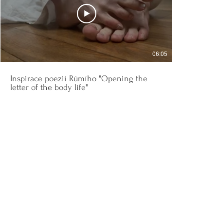
06:05
Inspirace poezií Rúmího "Opening the
letter of the body life"