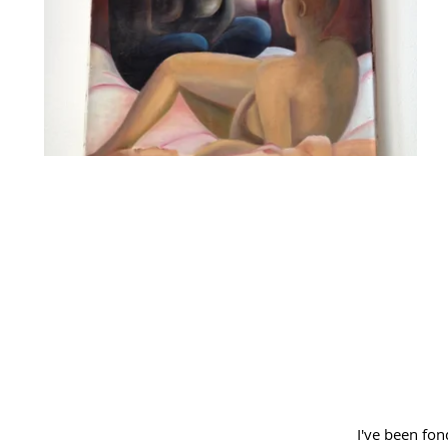
I've been fond