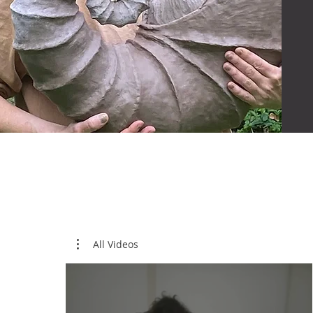
All Videos