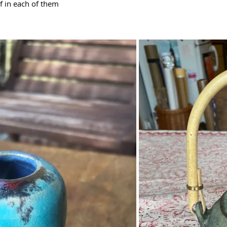
lf in each of them