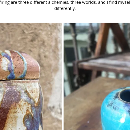
firing are three different alchemies, three worlds, and I find myse
differently.