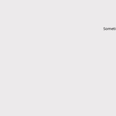
Someti