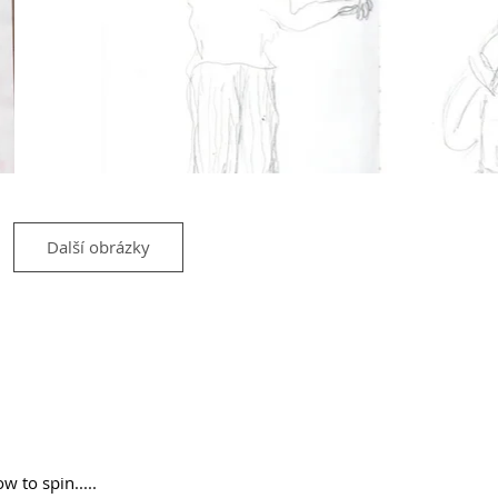
Další obrázky
ow to spin.....