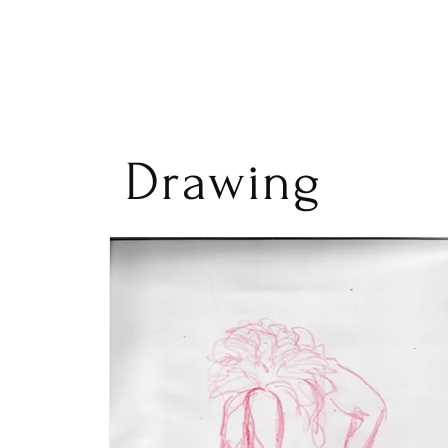
Drawing