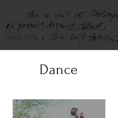
Dance