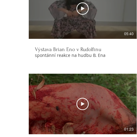
05:40
Výstava Brian Eno v Rudolfínu
spontánní reakce na hudbu B. Ena
01:23