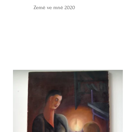
Země ve mně 2020