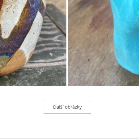
Další obrázky