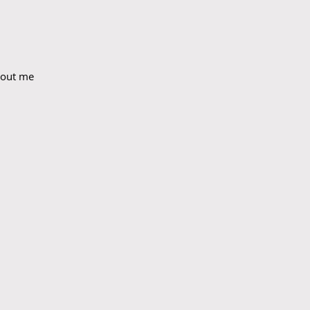
bout me