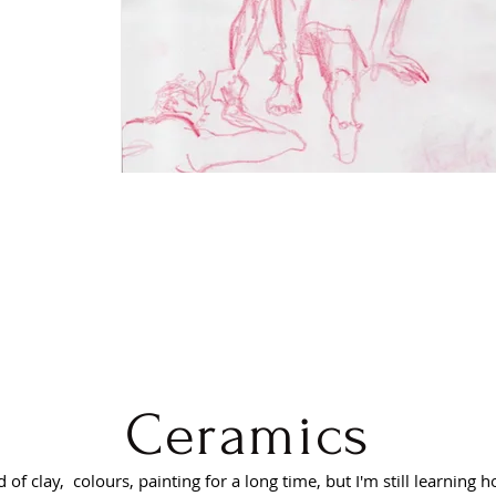
Ceramics
 of clay, colours, painting for a long time, but I'm still learning h