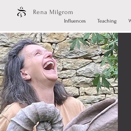
Rena Milgrom
Influences
Teaching