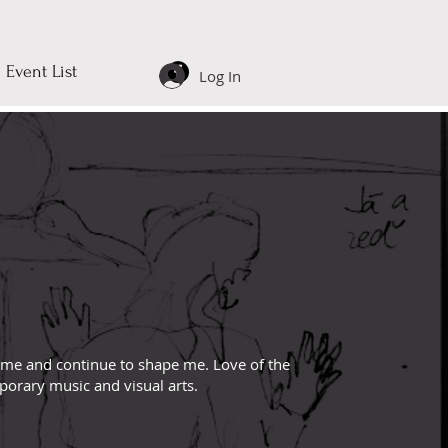
Event List
Log In
 me and continue to shape me. Love of the
mporary music and visual arts.