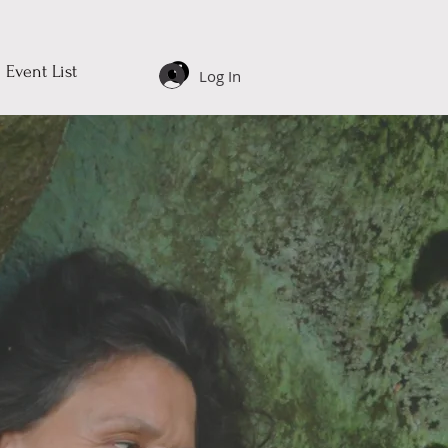
Event List
Log In