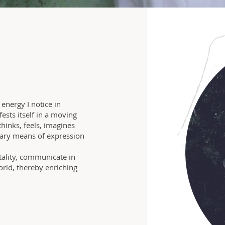
 energy I notice in
ests itself in a moving
hinks, feels, imagines
ary means of expression
itality, communicate in
ld, thereby enriching