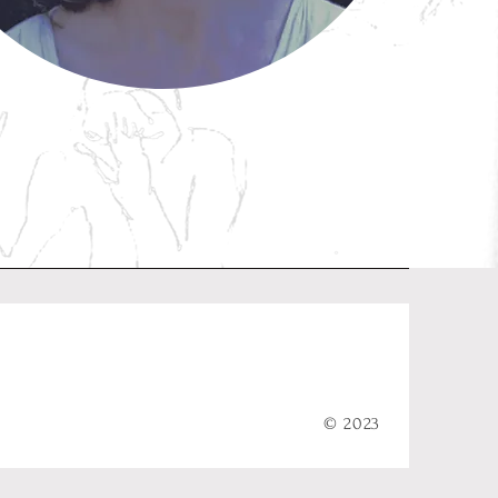
© 2023