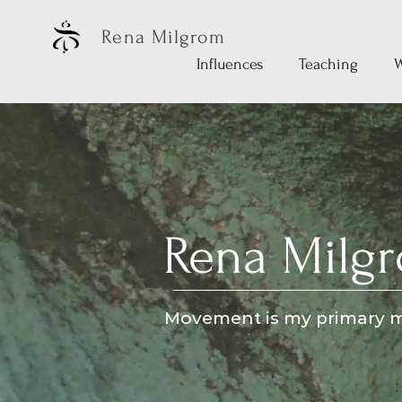
Rena Milgrom
Influences
Teaching
Rena Milg
Movement is my primary m