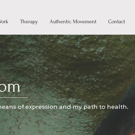
Work
Therapy
Authentic Movement
Contact
rom
eans of expression and my path to health.