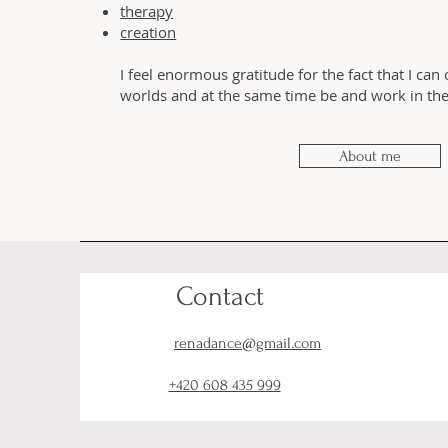
therapy
creation
I feel enormous gratitude for the fact that I can
worlds and at the same time be and work in thei
About me
Contact
renadance@gmail.com
+420 608 435 999