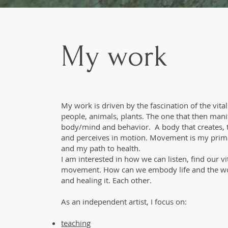
My work
My work is driven by the fascination of the vital
people, animals, plants. The one that then manif
body/mind and behavior. A body that creates, t
and perceives in motion. Movement is my prim
and my path to health.
I am interested in how we can listen, find our v
movement. How can we embody life and the wor
and healing it. Each other.
As an independent artist, I focus on:
teaching