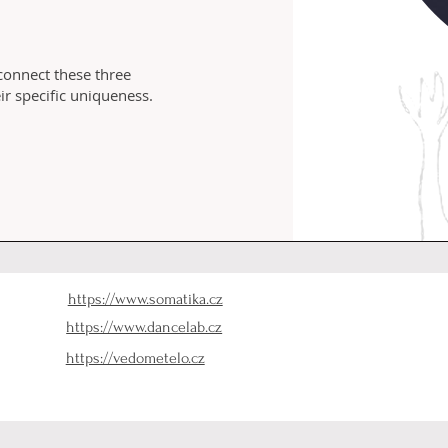
 connect these three
r specific uniqueness.
https://www.somatika.cz
https://www.dancelab.cz
https://vedometelo.cz